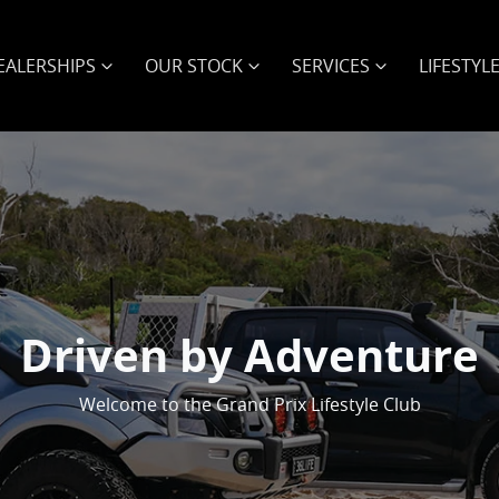
EALERSHIPS
OUR STOCK
SERVICES
LIFESTYL
Driven by Adventure
Welcome to the Grand Prix Lifestyle Club