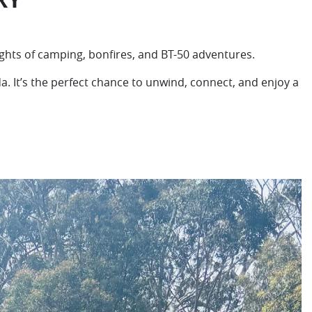
ights of camping, bonfires, and BT-50 adventures.
 It’s the perfect chance to unwind, connect, and enjoy a