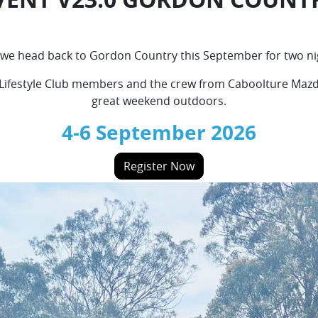
as we head back to Gordon Country this September for two n
 Lifestyle Club members and the crew from Caboolture Mazda.
great weekend outdoors.
4-6 September 2026
Register Now