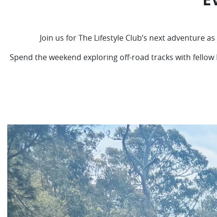
Join us for The Lifestyle Club’s next adventure 
Spend the weekend exploring off-road tracks with fellow