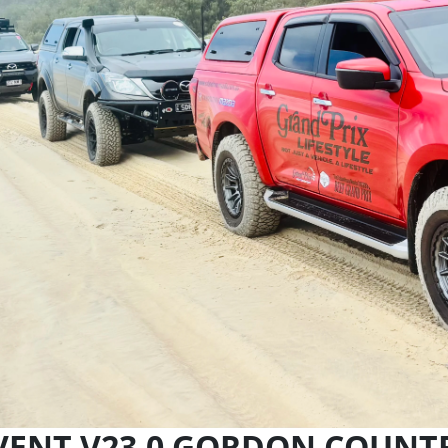
VENT V23.0 GORDON COUNT