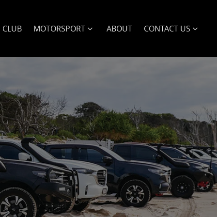
E CLUB
MOTORSPORT
ABOUT
CONTACT US